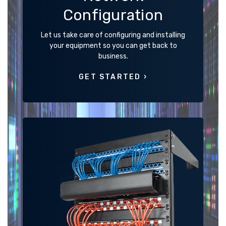
Configuration
Let us take care of configuring and installing
your equipment so you can get back to
business.
GET STARTED ›