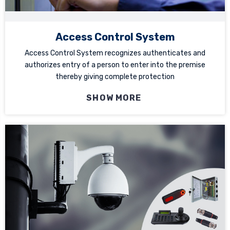
Access Control System
Access Control System recognizes authenticates and
authorizes entry of a person to enter into the premise
thereby giving complete protection
SHOW MORE