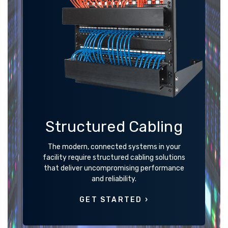
Structured Cabling
The modern, connected systems in your
facility require structured cabling solutions
that deliver uncompromising performance
and reliability.
GET STARTED ›