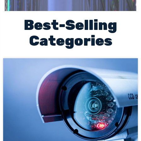
Best-Selling
Categories