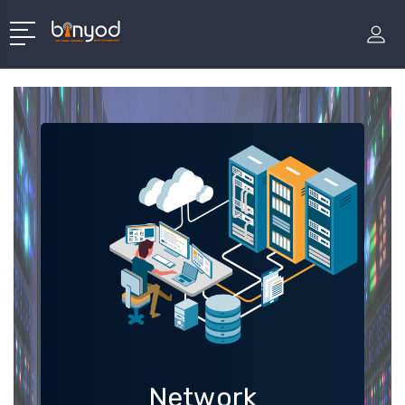
Network