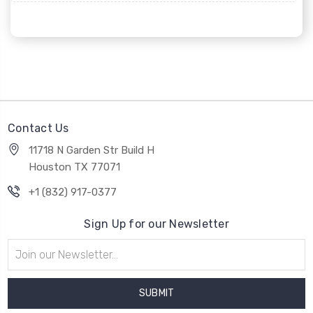
Contact Us
11718 N Garden Str Build H
Houston TX 77071
+1 (832) 917-0377
Sign Up for our Newsletter
Email
Address