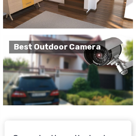
Best Outdoor Camera