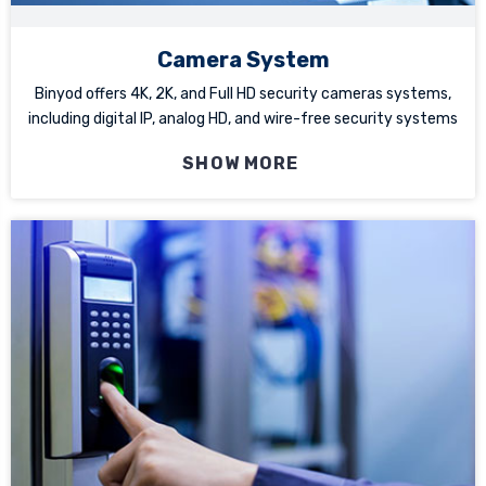
Camera System
Binyod offers 4K, 2K, and Full HD security cameras systems,
including digital IP, analog HD, and wire-free security systems
SHOW MORE