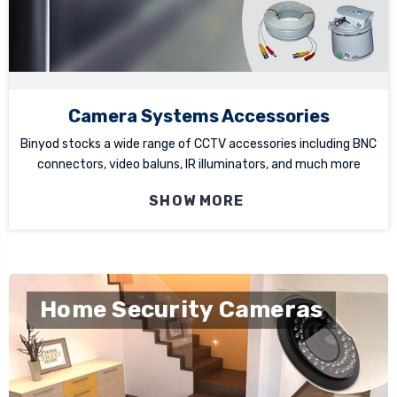
Camera Systems Accessories
Binyod stocks a wide range of CCTV accessories including BNC
connectors, video baluns, IR illuminators, and much more
SHOW MORE
Home Security Cameras