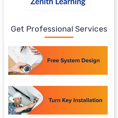
Get Professional Services