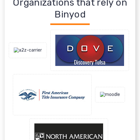
Organizations that rely on
Binyod