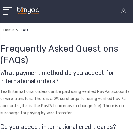
Home
FAQ
Frequently Asked Questions
(FAQs)
​What payment method do you accept for
international orders?
TextInternational orders can be paid using verified PayPal accounts
or wire transfers. There is a 2% surcharge for using verified PayPal
accounts (this is the PayPal currency exchange fee). There is no
surcharge for paying by wire transfer.
Do you accept international credit cards?