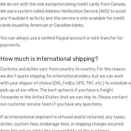
We do not with the sole exception being credit cards from Canada.
We use a system called Address Verification Service (AVS) to avoid
any fraudulent activity and this service is only available for credit
cards issued by American or Canadian banks.
You can always use a verified Paypal account or wire transfer for
payments.
​How much is international shipping?
Customs and duties vary from country to country. For this reason,
we don't quote shipping for international orders, but we can work
with your shipper of choice (DHL, FedEx, UPS, TNT, etc.) to schedule a
pick-up at our office. The best option is if you have a freight
forwarder in the United States that we can ship to. Please contact
our customer service team if you have any questions.
If an international shipment is refused and/or returned, any taxes,
duties, custom fees, brokerage fees, or shipping charges incurred