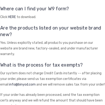
Where can I find your W9 form?
Click
HERE
to download.
Are the products listed on your website brand
new?
Yes. Unless explicitly stated, all products you purchase on our
website are brand new, factory-sealed, and under manufacturer
warranty.
What is the process for tax exempts?
Our system does not charge Credit Cards instantly -- after placing
your order, please send us tax exemption certificates via
email
info@binyod.com
and we will remove sales tax from your order!
If your order has already been processed, send the tax exemption
certs anyway and we will refund the amount that should have been