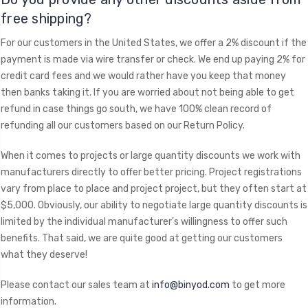
free shipping?
For our customers in the United States, we offer a 2% discount if the
payment is made via wire transfer or check. We end up paying 2% for
credit card fees and we would rather have you keep that money
then banks taking it. If you are worried about not being able to get
refund in case things go south, we have 100% clean record of
refunding all our customers based on our Return Policy.
When it comes to projects or large quantity discounts we work with
manufacturers directly to offer better pricing. Project registrations
vary from place to place and project project, but they often start at
$5,000. Obviously, our ability to negotiate large quantity discounts is
limited by the individual manufacturer's willingness to offer such
benefits. That said, we are quite good at getting our customers
what they deserve!
Please contact our sales team at
info@binyod.com
to get more
information.