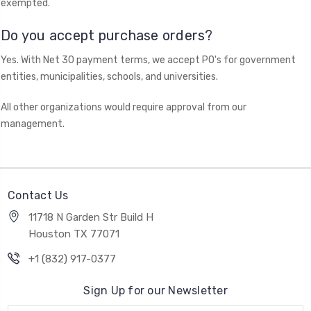
exempted.
Do you accept purchase orders?
Yes. With Net 30 payment terms, we accept PO's for government
entities, municipalities, schools, and universities.
All other organizations would require approval from our
management.
Contact Us
11718 N Garden Str Build H
Houston TX 77071
+1 (832) 917-0377
Sign Up for our Newsletter