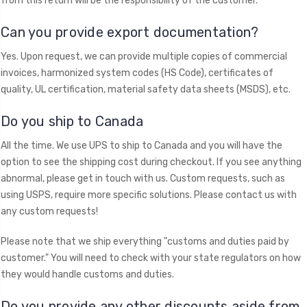
from this return will be the responsibility of the customer.
​Can you provide export documentation?
Yes. Upon request, we can provide multiple copies of commercial
invoices, harmonized system codes (HS Code), certificates of
quality, UL certification, material safety data sheets (MSDS), etc.
Do you ship to Canada
All the time. We use UPS to ship to Canada and you will have the
option to see the shipping cost during checkout. If you see anything
abnormal, please get in touch with us. Custom requests, such as
using USPS, require more specific solutions. Please contact us with
any custom requests!
Please note that we ship everything "customs and duties paid by
customer." You will need to check with your state regulators on how
they would handle customs and duties.
Do you provide any other discounts aside from