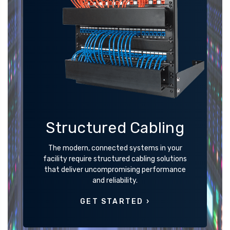
Structured Cabling
The modern, connected systems in your
facility require structured cabling solutions
that deliver uncompromising performance
and reliability.
GET STARTED ›