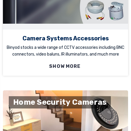
Camera Systems Accessories
Binyod stocks a wide range of CCTV accessories including BNC
connectors, video baluns, IR illuminators, and much more
SHOW MORE
Home Security Cameras