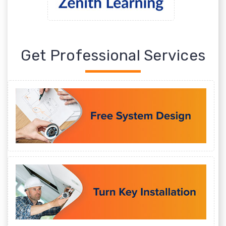
Get Professional Services