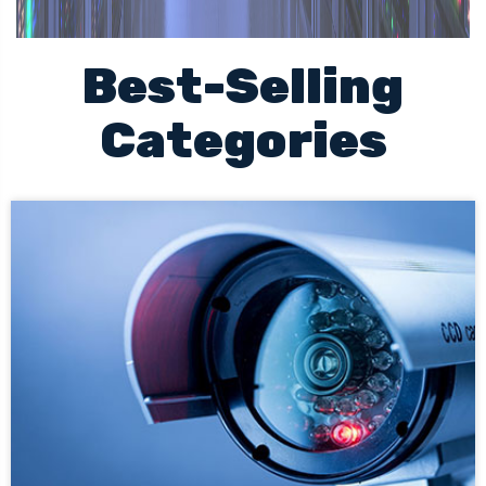
Best-Selling
Categories