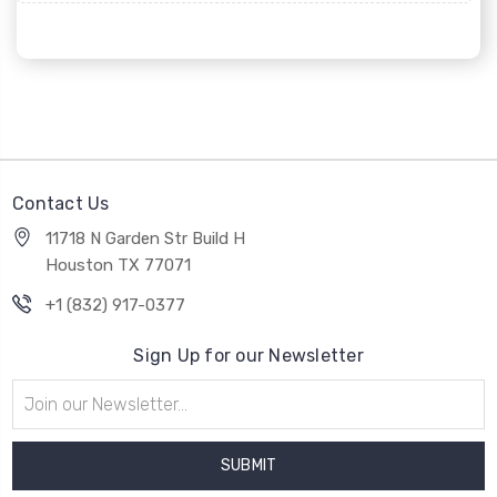
Contact Us
11718 N Garden Str Build H
Houston TX 77071
+1 (832) 917-0377
Sign Up for our Newsletter
Email
Address