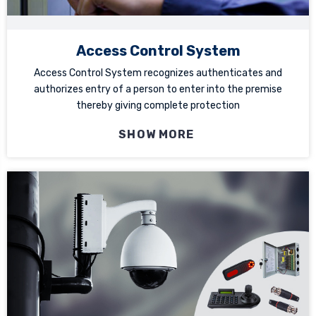
Access Control System
Access Control System recognizes authenticates and
authorizes entry of a person to enter into the premise
thereby giving complete protection
SHOW MORE