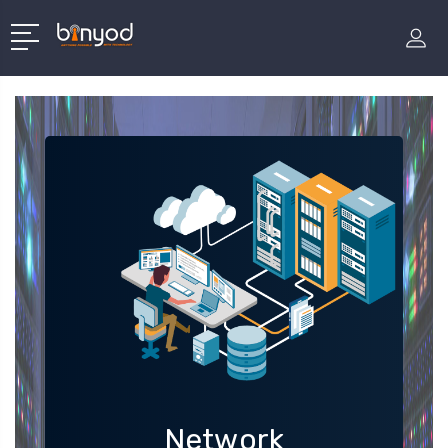
Network