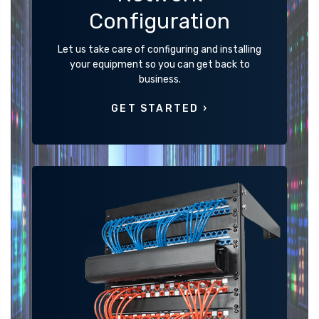
Configuration
Let us take care of configuring and installing
your equipment so you can get back to
business.
GET STARTED ›