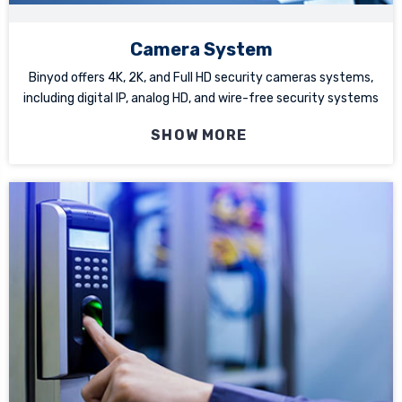
Camera System
Binyod offers 4K, 2K, and Full HD security cameras systems,
including digital IP, analog HD, and wire-free security systems
SHOW MORE