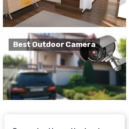
Best Outdoor Camera