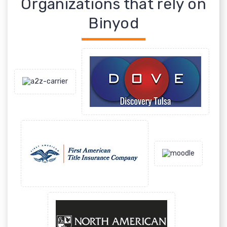
Organizations that rely on
Binyod