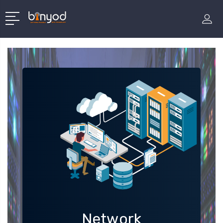
Network