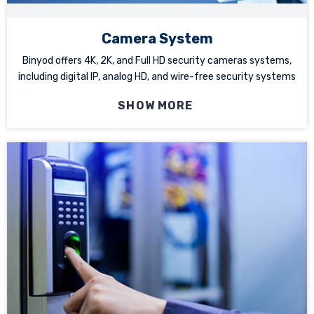
Camera System
Binyod offers 4K, 2K, and Full HD security cameras systems,
including digital IP, analog HD, and wire-free security systems
SHOW MORE