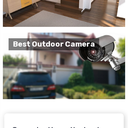
Best Outdoor Camera