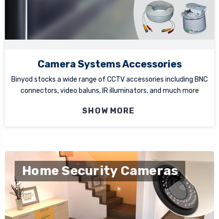
Camera Systems Accessories
Binyod stocks a wide range of CCTV accessories including BNC
connectors, video baluns, IR illuminators, and much more
SHOW MORE
Home Security Cameras