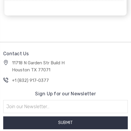
Contact Us
11718 N Garden Str Build H
Houston TX 77071
+1 (832) 917-0377
Sign Up for our Newsletter
Email
Address