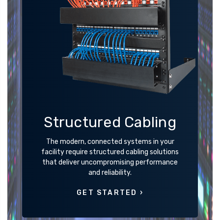
Structured Cabling
The modern, connected systems in your
facility require structured cabling solutions
that deliver uncompromising performance
and reliability.
GET STARTED ›