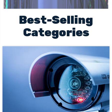
Best-Selling
Categories