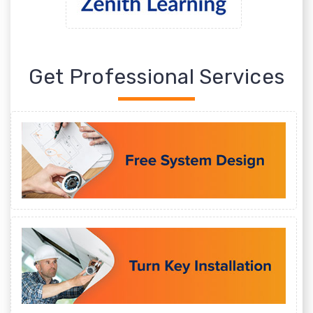
Get Professional Services