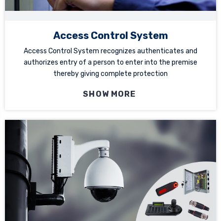
Access Control System
Access Control System recognizes authenticates and
authorizes entry of a person to enter into the premise
thereby giving complete protection
SHOW MORE