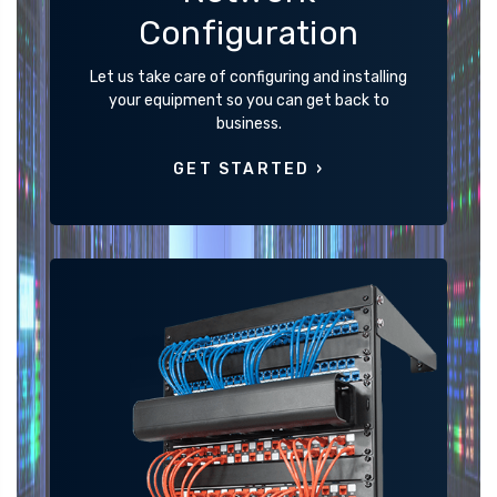
Configuration
Let us take care of configuring and installing
your equipment so you can get back to
business.
GET STARTED ›