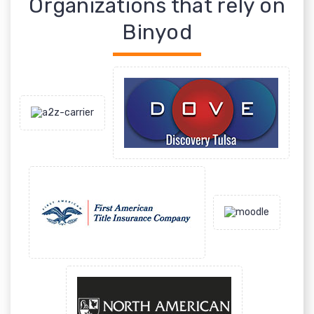
Organizations that rely on
Binyod