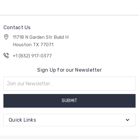
Contact Us
11718 N Garden Str Build H
Houston TX 77071
+1 (832) 917-0377
Sign Up for our Newsletter
Email
Address
Quick Links