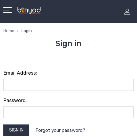
Home
Login
Sign in
Email Address:
Password:
Forgot your password?